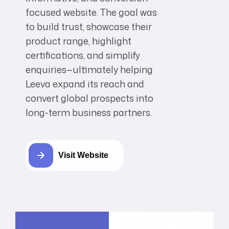
focused website. The goal was
to build trust, showcase their
product range, highlight
certifications, and simplify
enquiries—ultimately helping
Leeva expand its reach and
convert global prospects into
long-term business partners.
Visit Website