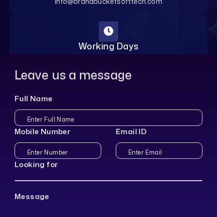
info@brandbucketsofttech.com
Working Days
Monday-Saturday
Leave us a message
Full Name
Mobile Number
Email ID
Looking for
Message