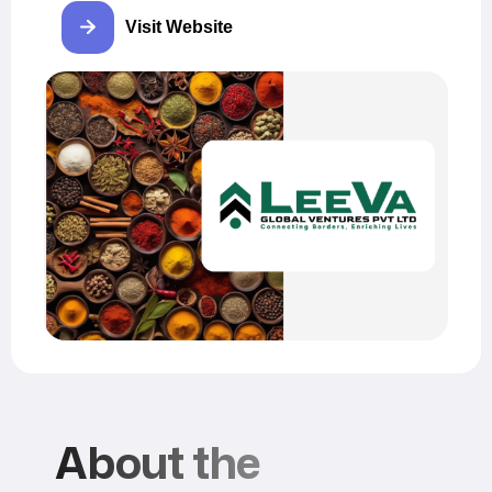
Visit Website
About the