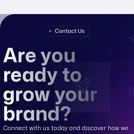
Contact Us
Are you
ready to
grow your
brand?
Connect with us today and discover how we