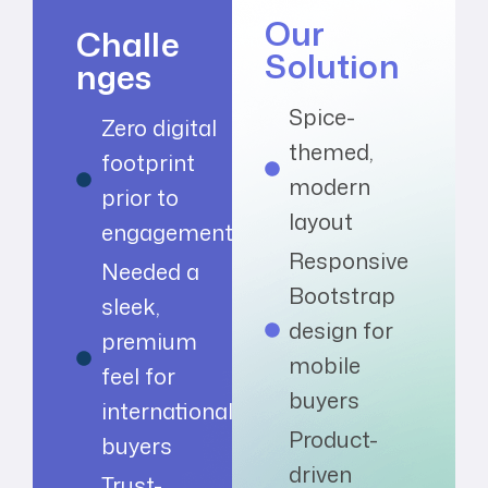
Our
Challe
Solution
nges
Spice-
Zero digital
themed,
footprint
modern
prior to
layout
engagement
Responsive
Needed a
Bootstrap
sleek,
design for
premium
mobile
feel for
buyers
international
Product-
buyers
driven
Trust-