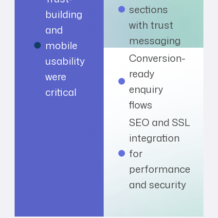
sections
building
with trust
and
messaging
mobile
Conversion-
usability
ready
were
enquiry
critical
flows
SEO and SSL
integration
for
performance
and security