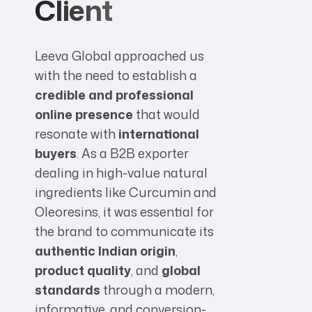
Client
Leeva Global approached us
with the need to establish a
credible and professional
online presence
that would
resonate with
international
buyers
. As a B2B exporter
dealing in high-value natural
ingredients like Curcumin and
Oleoresins, it was essential for
the brand to communicate its
authentic Indian origin
,
product quality
, and
global
standards
through a modern,
informative, and conversion-