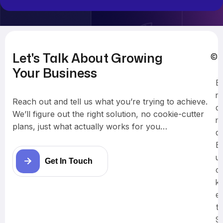
Let's Talk About Growing
© 
Your Business
B
r
Reach out and tell us what you’re trying to achieve.
a
We’ll figure out the right solution, no cookie-cutter
n
plans, just what actually works for you…
d
B
u
Get In Touch
c
k
e
t
S