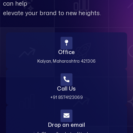
can help
elevate your brand to new heights.
Office
Kalyan, Maharashtra 421306
Call Us
+91 8574123069
Drop an email