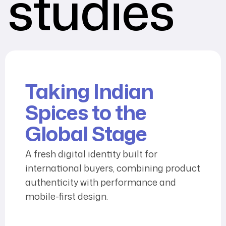
studies
Taking Indian
Spices to the
Global Stage
A fresh digital identity built for
international buyers, combining product
authenticity with performance and
mobile-first design.