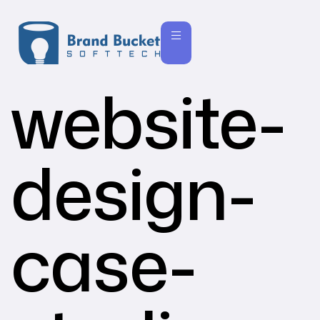
website-
design-
case-