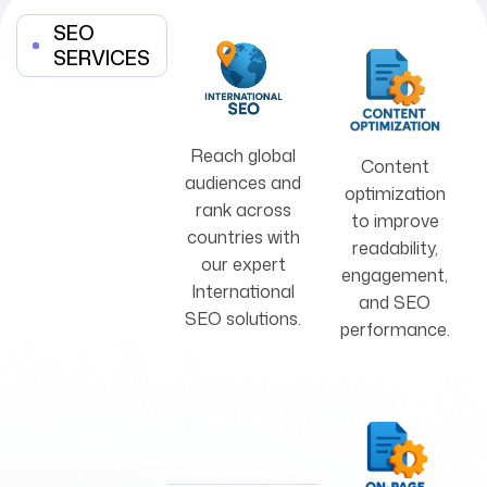
SEO
SERVICES
Reach global
Content
audiences and
optimization
rank across
to improve
countries with
readability,
our expert
engagement,
International
and SEO
SEO solutions.
performance.