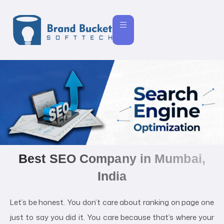
Best SEO Company in Mumbai,
India
Let’s be honest. You don’t care about ranking on page one
just to say you did it. You care because that’s where your