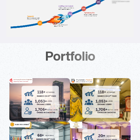
Portfolio