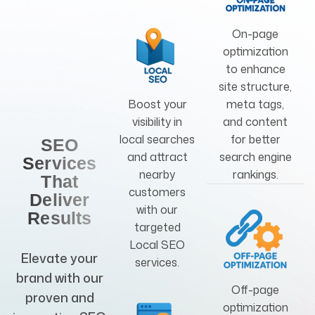
On-page
optimization
to enhance
site structure,
Boost your
meta tags,
visibility in
and content
local searches
for better
SEO
and attract
search engine
Services
nearby
rankings.
That
customers
Deliver
with our
Results
targeted
Local SEO
Elevate your
services.
brand with our
Off-page
proven and
optimization