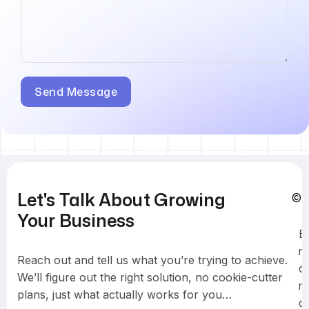
Let's Talk About Growing
© 
Your Business
B
r
Reach out and tell us what you’re trying to achieve.
a
We’ll figure out the right solution, no cookie-cutter
n
plans, just what actually works for you…
d