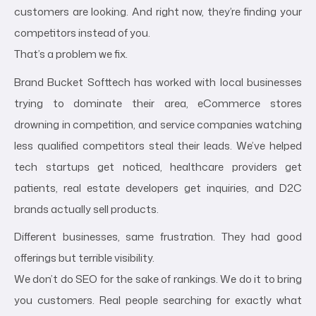
customers are looking. And right now, they’re finding your
competitors instead of you.
That’s a problem we fix.
Brand Bucket Softtech has worked with local businesses
trying to dominate their area, eCommerce stores
drowning in competition, and service companies watching
less qualified competitors steal their leads. We’ve helped
tech startups get noticed, healthcare providers get
patients, real estate developers get inquiries, and D2C
brands actually sell products.
Different businesses, same frustration. They had good
offerings but terrible visibility.
We don’t do SEO for the sake of rankings. We do it to bring
you customers. Real people searching for exactly what