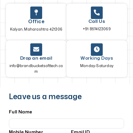
Office
Call Us
+91 8574123069
Kalyan, Maharashtra 421306
Drop an email
Working Days
info@brandbucketsofttech.co
Monday-Saturday
m
Leave us a message
Full Name
Mobile Number
Email ID