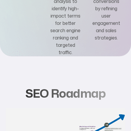
analysis to
conversions
identify high-
by refining
impact terms
user
for better
engagement
search engine
and sales
ranking and
strategies.
targeted
traffic.
SEO Roadmap