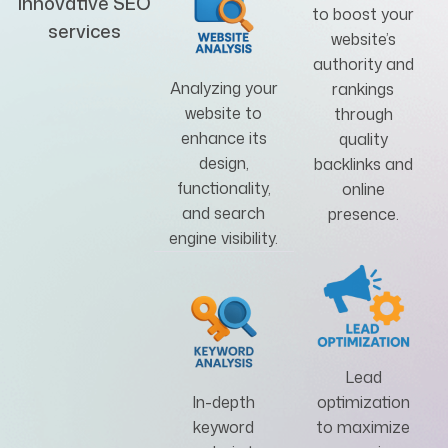
innovative SEO
to boost your
services
website’s
authority and
Analyzing your
rankings
website to
through
enhance its
quality
design,
backlinks and
functionality,
online
and search
presence.
engine visibility.
Lead
In-depth
optimization
keyword
to maximize