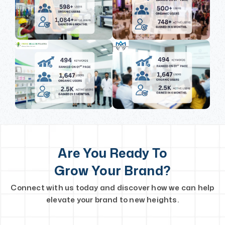
Are You Ready To
Grow Your Brand?
Connect with us today and discover how we can help
elevate your brand to new heights.