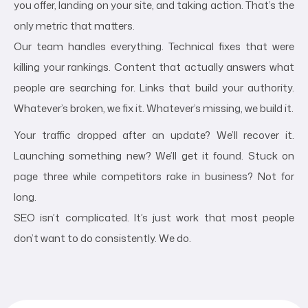
you offer, landing on your site, and taking action. That’s the
only metric that matters.
Our team handles everything. Technical fixes that were
killing your rankings. Content that actually answers what
people are searching for. Links that build your authority.
Whatever’s broken, we fix it. Whatever’s missing, we build it.
Your traffic dropped after an update? We’ll recover it.
Launching something new? We’ll get it found. Stuck on
page three while competitors rake in business? Not for
long.
SEO isn’t complicated. It’s just work that most people
don’t want to do consistently. We do.