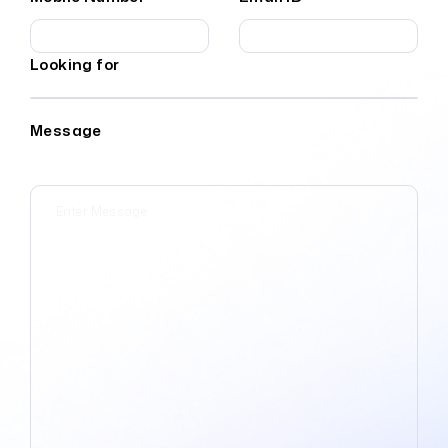
Looking for
Message