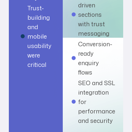
driven
Trust-
sections
building
with trust
and
messaging
mobile
Conversion-
usability
ready
were
enquiry
critical
flows
SEO and SSL
integration
for
performance
and security