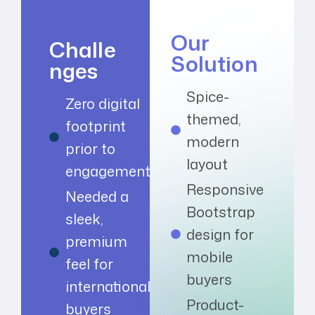
Our
Challe
Solution
nges
Spice-
Zero digital
themed,
footprint
modern
prior to
layout
engagement
Responsive
Needed a
Bootstrap
sleek,
design for
premium
mobile
feel for
buyers
international
Product-
buyers