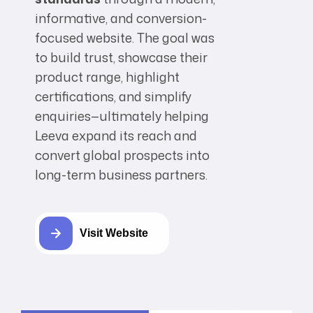
informative, and conversion-
focused website. The goal was
to build trust, showcase their
product range, highlight
certifications, and simplify
enquiries—ultimately helping
Leeva expand its reach and
convert global prospects into
long-term business partners.
Visit Website