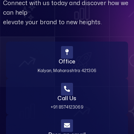
Connect with us today and discover how we
can help
elevate your brand to new heights.
Office
Kalyan, Maharashtra 421306
Call Us
+91 8574123069