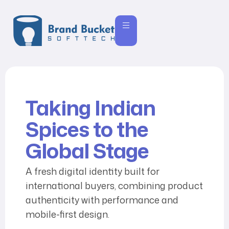
Taking Indian
Spices to the
Global Stage
A fresh digital identity built for
international buyers, combining product
authenticity with performance and
mobile-first design.