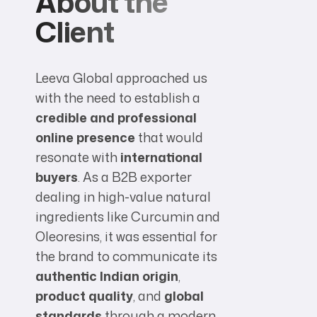
About the
Client
Leeva Global approached us
with the need to establish a
credible and professional
online presence
that would
resonate with
international
buyers
. As a B2B exporter
dealing in high-value natural
ingredients like Curcumin and
Oleoresins, it was essential for
the brand to communicate its
authentic Indian origin
,
product quality
, and
global
standards
through a modern,