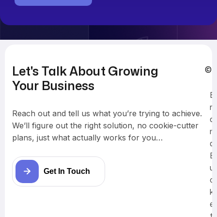
Let's Talk About Growing
© 
Your Business
B
r
Reach out and tell us what you’re trying to achieve.
a
We’ll figure out the right solution, no cookie-cutter
n
plans, just what actually works for you…
d
B
u
Get In Touch
c
k
e
t