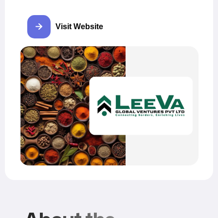
Visit Website