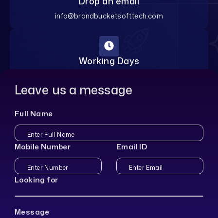
Drop an email
info@brandbucketsofttech.com
Working Days
Monday-Saturday
Leave us a message
Full Name
Mobile Number
Email ID
Looking for
Message