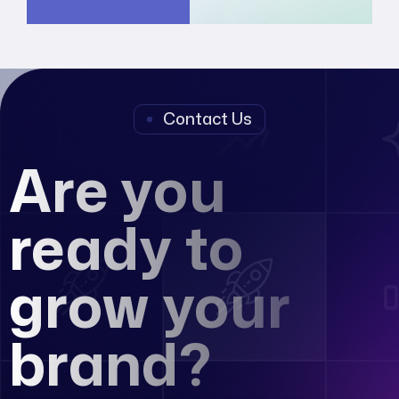
Contact Us
Are you
ready to
grow your
brand?