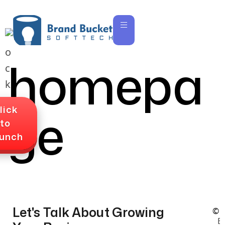
homepa
ge
lick
to
unch
Let's Talk About Growing
© 
B