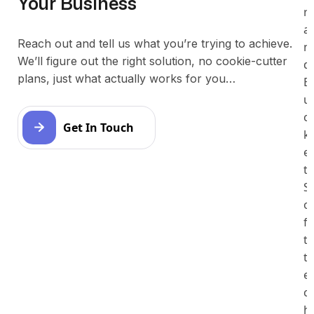
Your Business
r
a
Reach out and tell us what you’re trying to achieve.
n
We’ll figure out the right solution, no cookie-cutter
d
plans, just what actually works for you…
B
u
c
Get In Touch
k
e
t
S
o
f
t
t
e
c
h